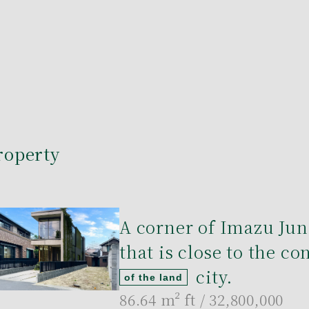
roperty
A corner of Imazu Jun
that is close to the c
city.
of the land
86.64 m²
ft / 32,800,000