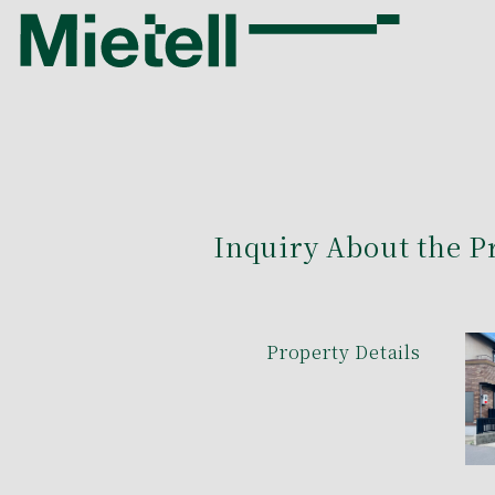
Inquiry About the P
Property Details