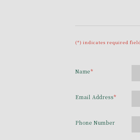
(*) indicates required fiel
Name
*
Email Address
*
Phone Number