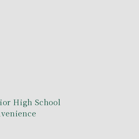
ior High School
onvenience