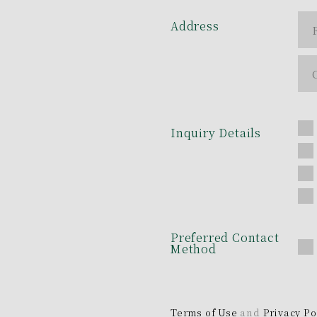
Address
Inquiry Details
Preferred Contact
Method
Terms of Use
and
Privacy Po