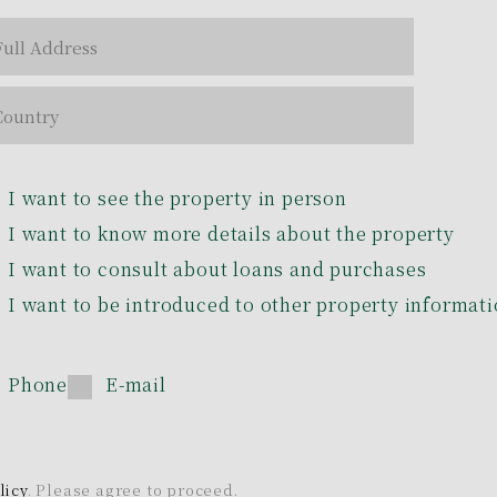
I want to see the property in person
I want to know more details about the property
I want to consult about loans and purchases
I want to be introduced to other property informat
Phone
E-mail
licy
. Please agree to proceed.