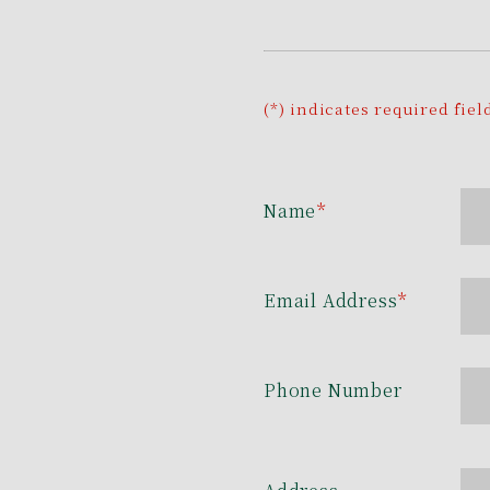
(*) indicates required fiel
Name
*
Email Address
*
Phone Number