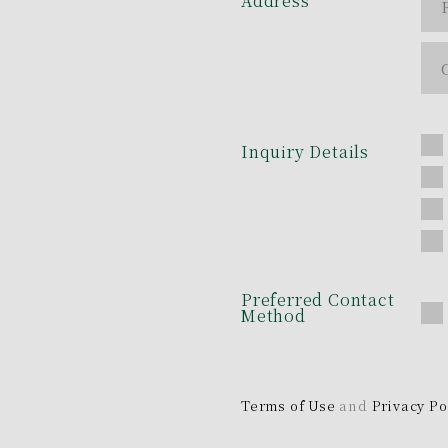
Address
Inquiry Details
Preferred Contact
Method
Terms of Use
and
Privacy Po