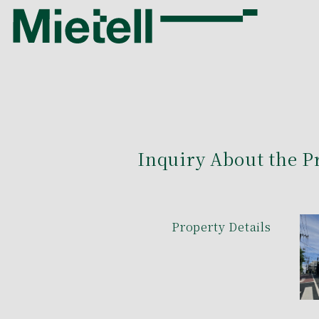
Inquiry About the P
Property Details