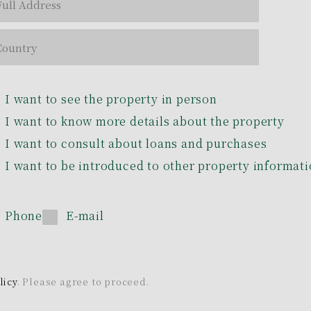
I want to see the property in person
I want to know more details about the property
I want to consult about loans and purchases
I want to be introduced to other property informat
Phone
E-mail
licy
. Please agree to proceed.