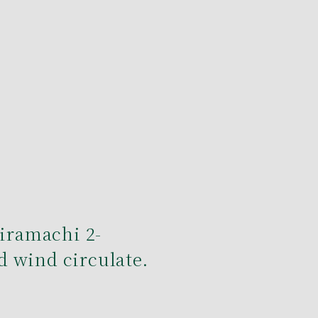
Hiramachi 2-
 wind circulate.