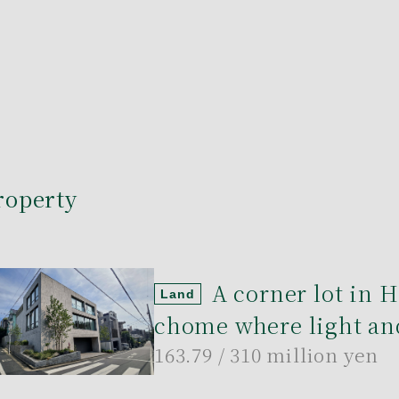
roperty
A corner lot in 
Land
chome where light and
163.79
/ 310 million yen