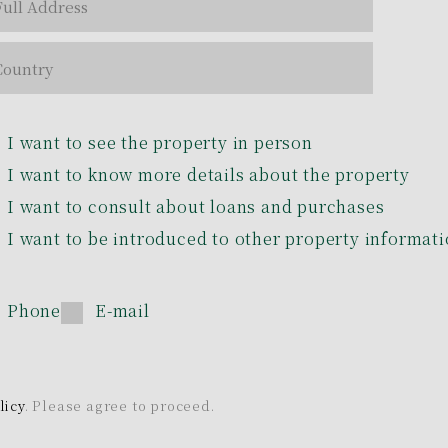
I want to see the property in person
I want to know more details about the property
I want to consult about loans and purchases
I want to be introduced to other property informat
Phone
E-mail
licy
. Please agree to proceed.