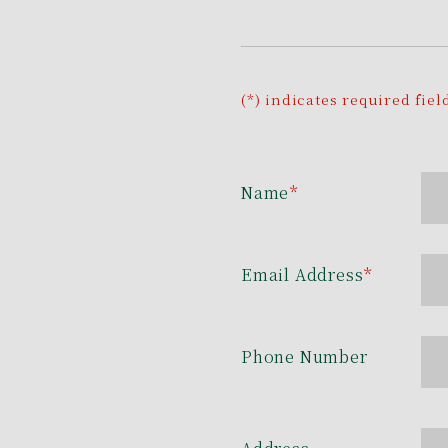
(*) indicates required fiel
Name
*
Email Address
*
Phone Number