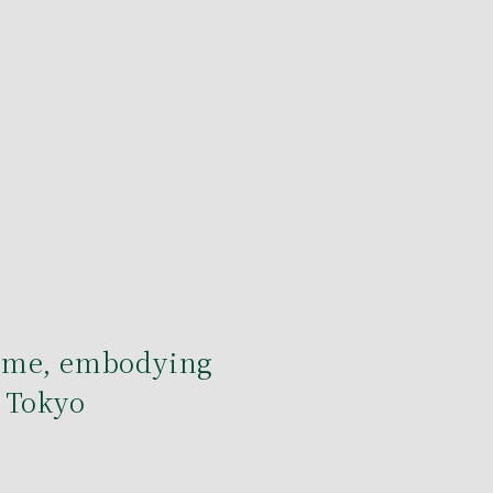
ome, embodying
 Tokyo