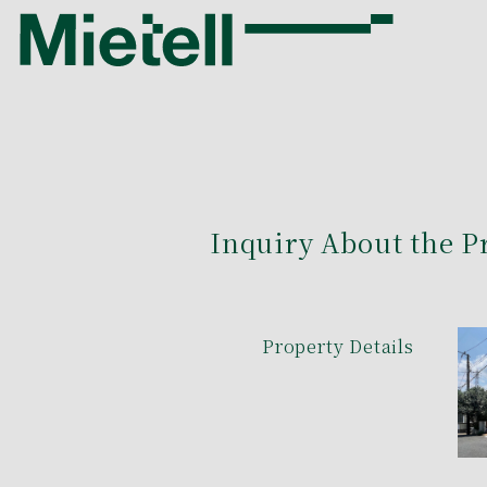
Inquiry About the P
Property Details