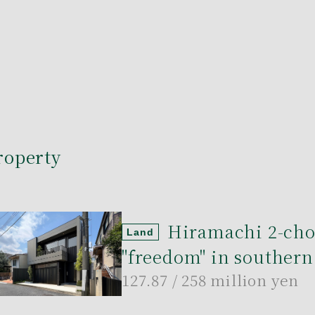
roperty
Hiramachi 2-ch
Land
"freedom" in southern
127.87
/ 258 million yen