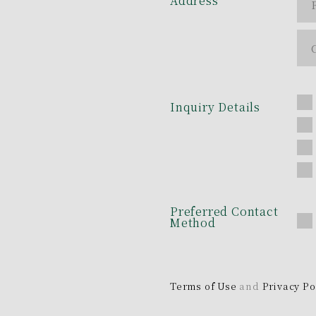
Address
Inquiry Details
Preferred Contact
Method
Terms of Use
and
Privacy Po