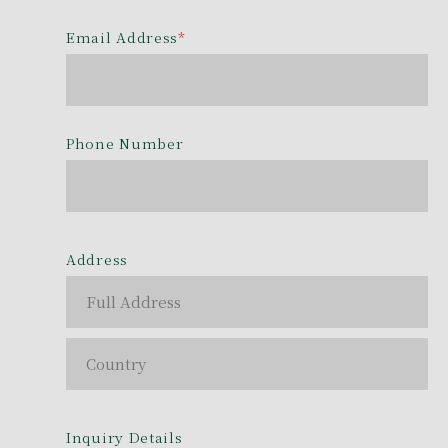
Email Address
*
Phone Number
Address
Inquiry Details