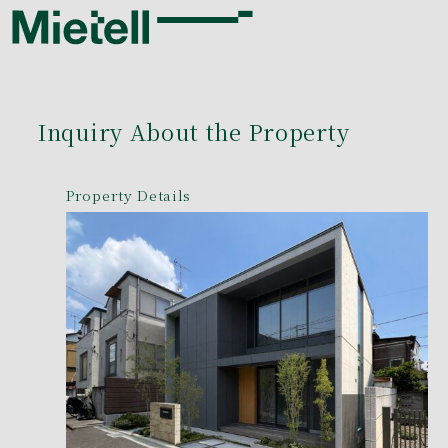
Inquiry About the Property
Property Details