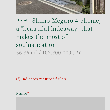
Shimo-Meguro 4-chome,
Land
a "beautiful hideaway" that
makes the most of
sophistication.
56.36 m²
/ 102,300,000 JPY
(*) indicates required fields.
Name
*