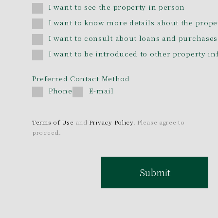
I want to see the property in person
I want to know more details about the prope
I want to consult about loans and purchases
I want to be introduced to other property i
Preferred Contact Method
Phone
E-mail
Terms of Use
and
Privacy Policy
. Please agree to
proceed.
Submit