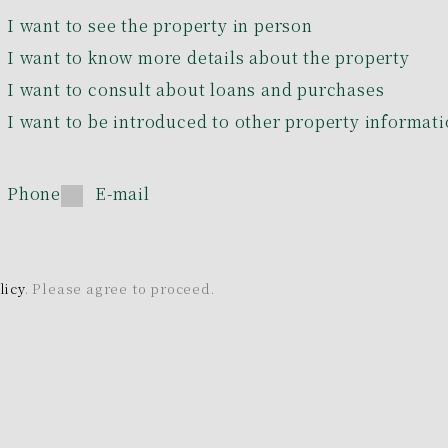
I want to see the property in person
I want to know more details about the property
I want to consult about loans and purchases
I want to be introduced to other property informat
Phone
E-mail
licy
. Please agree to proceed.