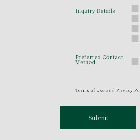
Inquiry Details
Preferred Contact
Method
Terms of Use
and
Privacy Po
Submit