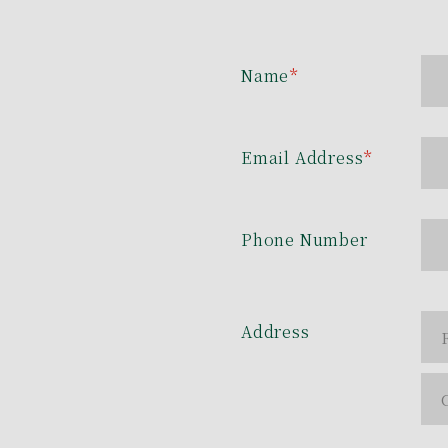
Name
*
Email Address
*
Phone Number
Address