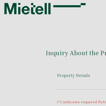
Inquiry About the P
Property Details
(*) indicates required fiel