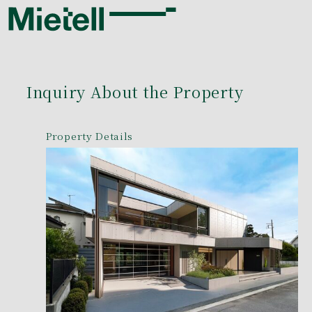
Inquiry About the Property
Property Details