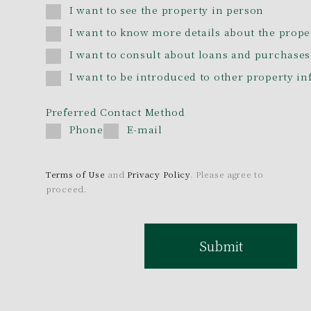
I want to see the property in person
I want to know more details about the prope
I want to consult about loans and purchases
I want to be introduced to other property i
Preferred Contact Method
Phone
E-mail
Terms of Use
and
Privacy Policy
. Please agree to
proceed.
Submit