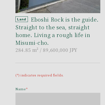
Eboshi Rock is the guide.
Land
Straight to the sea, straight
home. Living a rough life in
Misumi-cho.
284.85 m²
/ 89,600,000 JPY
(*) indicates required fields.
Name
*