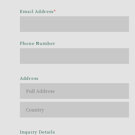
Email Address
*
Phone Number
Address
Inquiry Details