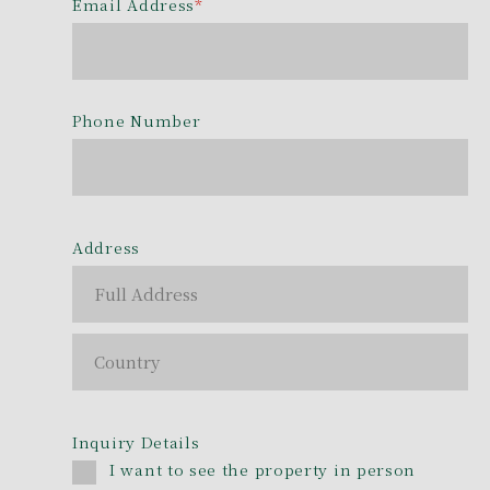
Email Address
*
Phone Number
Address
Inquiry Details
I want to see the property in person