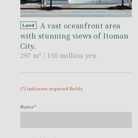
A vast oceanfront area
Land
with stunning views of Itoman
City.
297 m²
/ 150 million yen
(*) indicates required fields.
Name
*