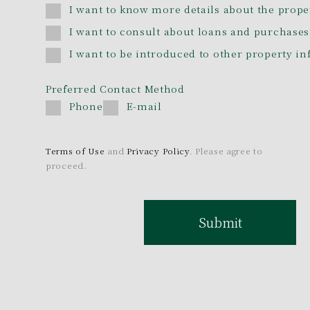
I want to know more details about the prope
I want to consult about loans and purchases
I want to be introduced to other property i
Preferred Contact Method
Phone
E-mail
Terms of Use
and
Privacy Policy
. Please agree to
proceed.
Submit