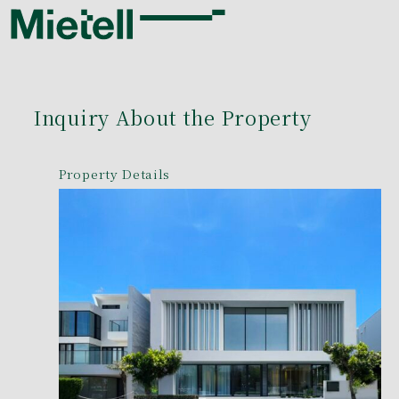
Inquiry About the Property
Property Details