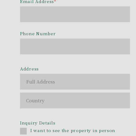
Email Address
*
Phone Number
Address
Inquiry Details
I want to see the property in person