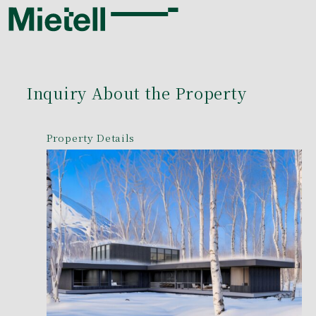
Inquiry About the Property
Property Details