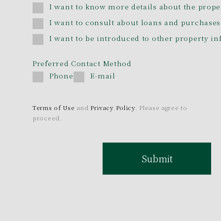
I want to know more details about the prope
I want to consult about loans and purchases
I want to be introduced to other property i
Preferred Contact Method
Phone
E-mail
Terms of Use
and
Privacy Policy
. Please agree to
proceed.
Submit