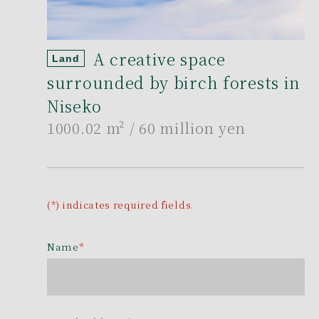
A creative space
Land
surrounded by birch forests in
Niseko
1000.02 m²
/ 60 million yen
(*) indicates required fields.
Name
*