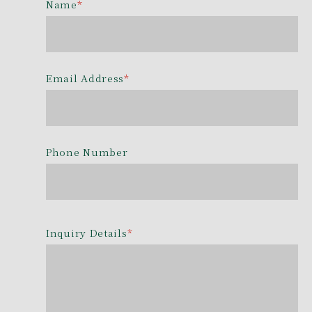
Name
*
Email Address
*
Phone Number
Inquiry Details
*