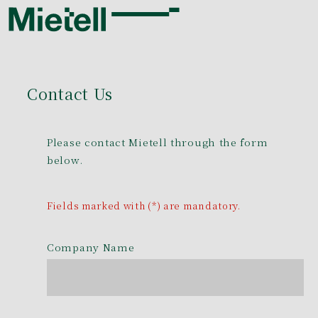
Contact Us
Please contact Mietell through the form
below.
Fields marked with (*) are mandatory.
Company Name